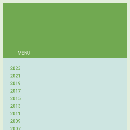
MENU
2023
2021
2019
2017
2015
2013
2011
2009
2007