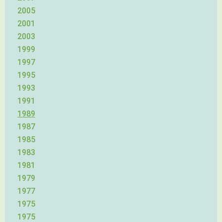
2005
2001
2003
1999
1997
1995
1993
1991
1989
1987
1985
1983
1981
1979
1977
1975
1975